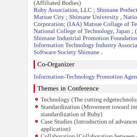
(Affiliated Bodies)
Ruby Association,
LLC
;
Shimane Prefec
Matsue City
;
Shimane University
,
Natio
Corporation; (
IAA
) Matsue Collage of Te
National College of Technology, Japan
;
(
Shimane Industrial Promotion Foundatio
Information Technology Industry Associa
Software Society Shimane
.
Co-Organizer
Information-Technology Promotion Agen
Themes in Conference
Technology (The cutting edgetechnolo
Standardization (Movement toward int
standardization of Ruby)
Case Studies (Introduction of advanc
application)
Collaboration (Collaboration between 