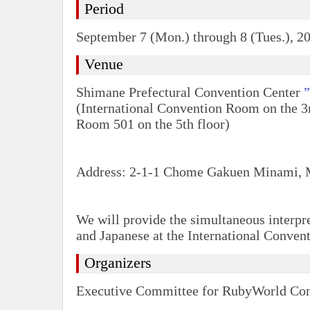
Period
September 7 (Mon.) through 8 (Tues.), 2
Venue
Shimane Prefectural Convention Center
(International Convention Room on the 3r
Room 501 on the 5th floor)
Address: 2-1-1 Chome Gakuen Minami, 
We will provide the simultaneous interpr
and Japanese at the International Conve
Organizers
Executive Committee for RubyWorld Co