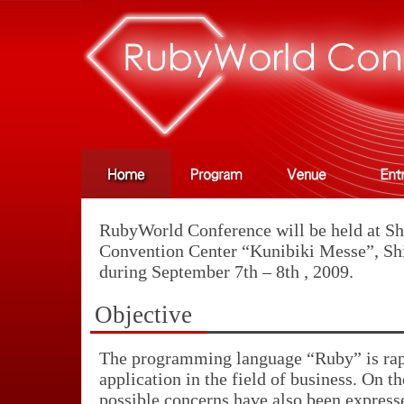
RubyWorld Conference will be held at Sh
Convention Center “Kunibiki Messe”, Sh
during September 7th – 8th , 2009.
Objective
The programming language “Ruby” is rap
application in the field of business. On t
possible concerns have also been express