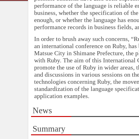
performance of the language is reliable e
business, whether the specification of the
enough, or whether the language has eno
performance records in business fields, a
In order to brush away such concerns, “
an international conference on Ruby, has
Matsue City in Shimane Prefecture, the p
with Ruby. The aim of this International 
promote the use of Ruby in wider areas, 
and discussions in various sessions on t
technologies concerning Ruby, the move
standardization of the language specifica
application examples.
News
Summary