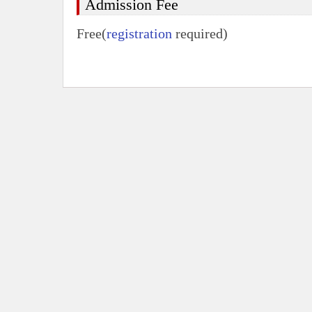
Admission Fee
Free(
registration
required)