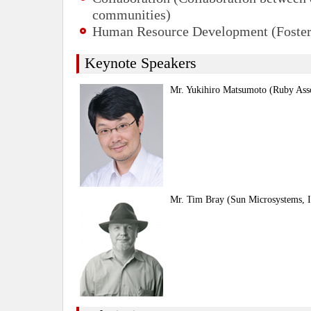
communities)
Human Resource Development (Foster
Keynote Speakers
Mr. Yukihiro Matsumoto (Ruby Asso
Mr. Tim Bray (Sun Microsystems, I